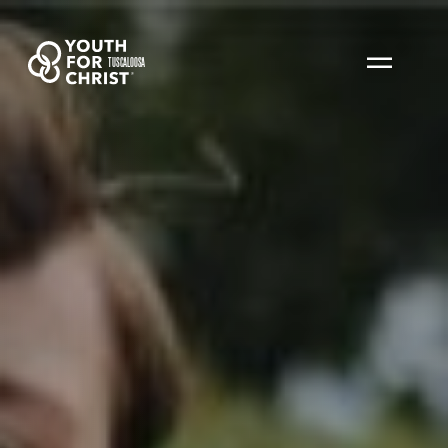
TUSCALOOSA