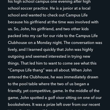
his high school campus one evening after high
school soccer practice. He is a junior at a local
school and wanted to check out Campus Life
because his girlfriend at the time was involved with
us. So, John, his girlfriend, and two other kids
packed into my car for our ride to the Campus Life
Clubhouse on a Monday night. The conversation was
lively, and I learned quickly that John was highly
outgoing and seemed interested in trying new
things. That led him to want to come see what this
“Campus Life thang” was all about. When John
entered the Clubhouse, he was immediately drawn
to the pool table where the two of us began a
friendly, yet competitive, game. In the middle of the
game, John spotted a golf visor sitting on one of our
bookshelves. It was a prize left over from our recent