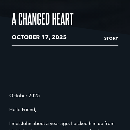
A CHANGED HEART
OCTOBER 17, 2025
STORY
October 2025
Hello Friend,
I met John about a year ago. I picked him up from