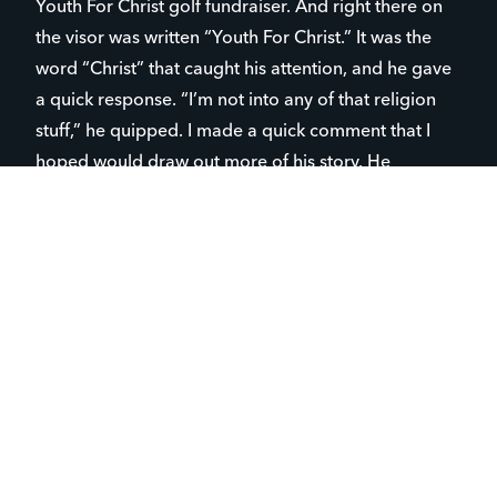
Youth For Christ golf fundraiser. And right there on
the visor was written “Youth For Christ.” It was the
word “Christ” that caught his attention, and he gave
a quick response. “I’m not into any of that religion
stuff,” he quipped. I made a quick comment that I
hoped would draw out more of his story. He
continued, “I just don’t see how we can know
anything is true. So, I don’t want to talk about any
God stuff.” And so, our relationship began. Fast
forward a year. John is now a regular. He is with us
for club, most every Monday night, has taken a trip
with us and is the first student we see when we enter
his lunchroom at school. Over these many months,
numerous conversations have taken place about life,
God, and what’s wrong with this crazy world we live
in. And though John has not yet embraced the Good