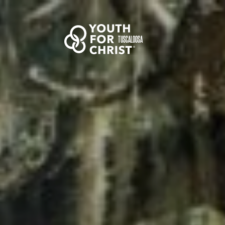
TUSCALOOSA