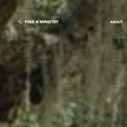
FIND A MINISTRY
ABOUT