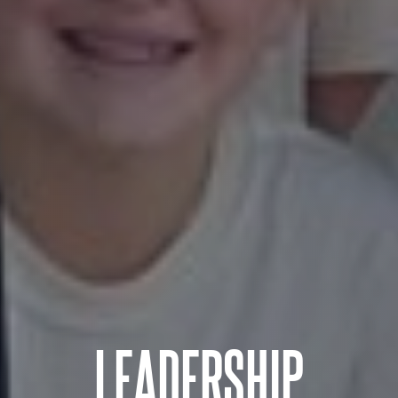
LEADERSHIP