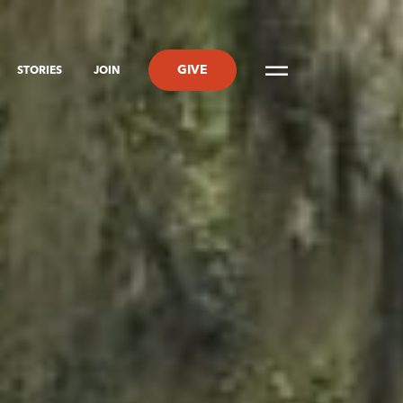
GIVE
STORIES
JOIN