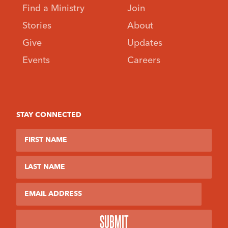
Find a Ministry
Join
Stories
About
Give
Updates
Events
Careers
STAY CONNECTED
First Name
Last Name
Email