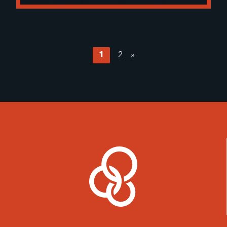
1
2
»