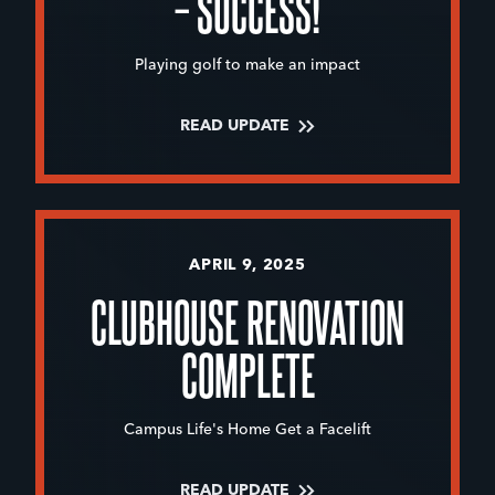
– SUCCESS!
Playing golf to make an impact
READ UPDATE
APRIL 9, 2025
CLUBHOUSE RENOVATION
COMPLETE
Campus Life's Home Get a Facelift
READ UPDATE