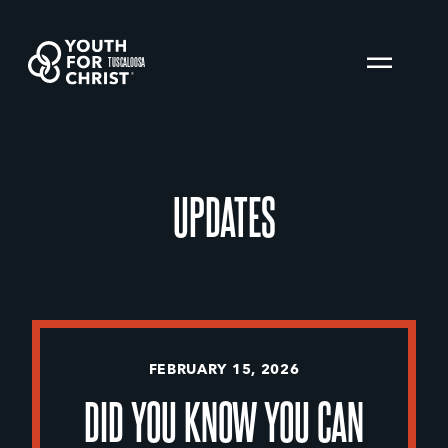
TUSCALOOSA
UPDATES
FEBRUARY 15, 2026
DID YOU KNOW YOU CAN