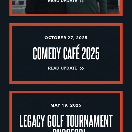
READ UPDATE
OCTOBER 27, 2025
COMEDY CAFÉ 2025
READ UPDATE
MAY 19, 2025
LEGACY GOLF TOURNAMENT