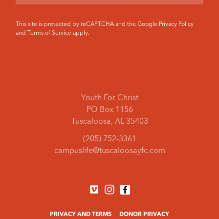
This site is protected by reCAPTCHA and the Google
Privacy Policy
and
Terms of Service
apply.
Youth For Christ
PO Box 1156
Tuscaloosa, AL 35403
(205) 752-3361
campuslife@tuscaloosayfc.com
PRIVACY AND TERMS
DONOR PRIVACY