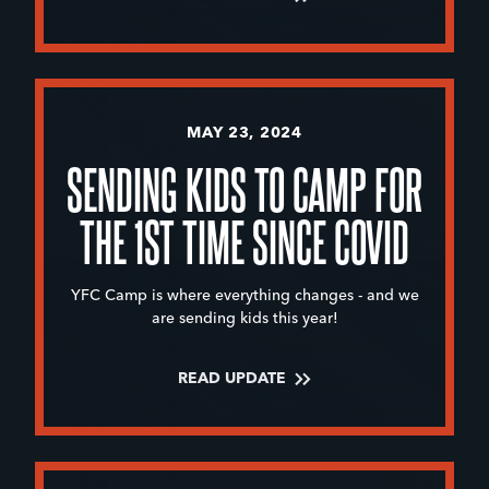
MAY 23, 2024
SENDING KIDS TO CAMP FOR
THE 1ST TIME SINCE COVID
YFC Camp is where everything changes - and we
are sending kids this year!
READ UPDATE