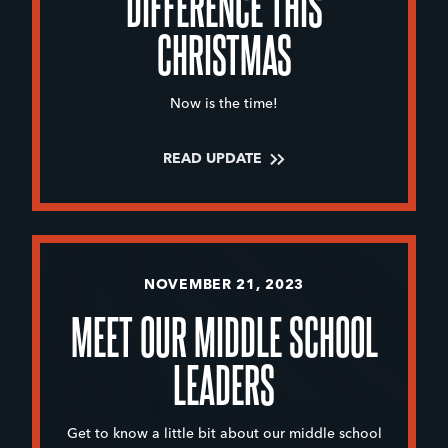
DIFFERENCE THIS
CHRISTMAS
Now is the time!
READ UPDATE
NOVEMBER 21, 2023
MEET OUR MIDDLE SCHOOL
LEADERS
Get to know a little bit about our middle school