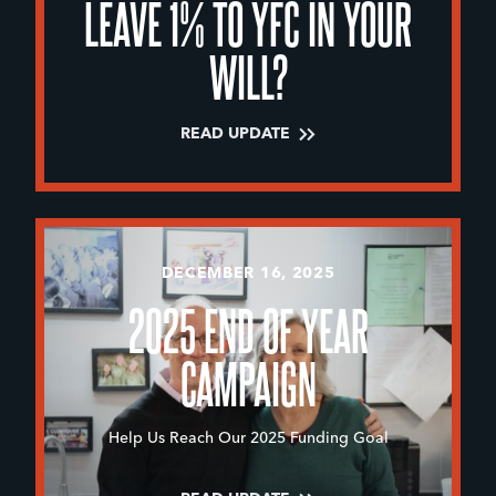
LEAVE 1% TO YFC IN YOUR
WILL?
READ UPDATE
DECEMBER 16, 2025
2025 END OF YEAR
CAMPAIGN
Help Us Reach Our 2025 Funding Goal