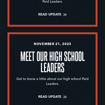
Paid Leaders.
READ UPDATE
NOVEMBER 21, 2023
MEET OUR HIGH SCHOOL
LEADERS
Get to know a little about our high school Paid
Leaders.
READ UPDATE