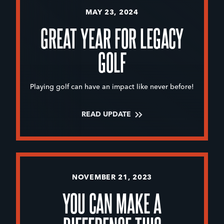
MAY 23, 2024
GREAT YEAR FOR LEGACY
GOLF
Playing golf can have an impact like never before!
READ UPDATE
NOVEMBER 21, 2023
YOU CAN MAKE A